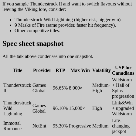
If you sample Thunderstruck II and want to switch flavours without
leaving the Viking lore, consider:
Thunderstruck Wild Lightning (higher risk, bigger win).
9 Masks of Fire (same provider, faster hit frequency).
Other competitive titles.
Spec sheet snapshot
All the talk above condenses into one snapshot.
USP for
Title
Provider
RTP
Max Win
Volatility
Canadians
Wildstorm
Thunderstruck
Games
Medium-
+ Hall of
96.65%
8,000×
II
Global
High
Spins
progression
Thunderstruck
Link&Win
Games
Wild
96.10%
15,000×
High
+ upgraded
Global
Lightning
Wildstorm
Life-
Immortal
NetEnt
95.30%
Progressive
Medium
changing
Romance
jackpot