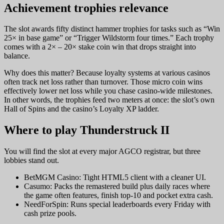
Achievement trophies relevance
The slot awards fifty distinct hammer trophies for tasks such as “Win
25× in base game” or “Trigger Wildstorm four times.” Each trophy
comes with a 2× – 20× stake coin win that drops straight into
balance.
Why does this matter? Because loyalty systems at various casinos
often track net loss rather than turnover. Those micro coin wins
effectively lower net loss while you chase casino-wide milestones.
In other words, the trophies feed two meters at once: the slot’s own
Hall of Spins and the casino’s Loyalty XP ladder.
Where to play Thunderstruck II
You will find the slot at every major AGCO registrar, but three
lobbies stand out.
BetMGM Casino: Tight HTML5 client with a cleaner UI.
Casumo: Packs the remastered build plus daily races where
the game often features, finish top-10 and pocket extra cash.
NeedForSpin: Runs special leaderboards every Friday with
cash prize pools.