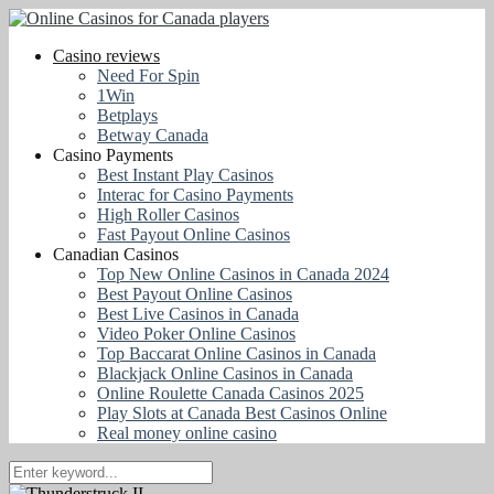
Casino reviews
Need For Spin
1Win
Betplays
Betway Сanada
Casino Payments
Best Instant Play Casinos
Interac for Casino Payments
High Roller Casinos
Fast Payout Online Casinos
Canadian Casinos
Top New Online Casinos in Canada 2024
Best Payout Online Casinos
Best Live Casinos in Canada
Video Poker Online Casinos
Top Baccarat Online Casinos in Canada
Blackjack Online Casinos in Canada
Online Roulette Canada Casinos 2025
Play Slots at Canada Best Casinos Online
Real money online casino