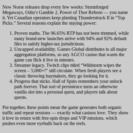
New Norse releases drop every few weeks: Stormforged
Megaways, Odin’s Gamble 2, Power of Thor Reborn — you name
it. Yet Canadian operators keep planting Thunderstruck II in “Top
Picks.” Several reasons explain the staying power:
Proven maths. The 96.65% RTP has not been trimmed, while
many brand-new launches arrive with 94% and 92% default
files to satisfy higher-tax jurisdictions.
Uncapped availability. Games Global distributes to all major
aggregation platforms, so any AGCO casino that wants the
game can flick it live in minutes.
Streamer legacy. Twitch clips titled “Wildstorm wipes the
screen – 5,000×!” still circulate. When fresh players see a
classic throwing haymakers, they go looking for it.
Progress that sticks. Hall of Spins remembers your unlock
path forever. That sort of persistence turns an otherwise
vanilla slot into a personal quest, and players talk about
quests.
Put together, these points mean the game generates both organic
traffic and repeat sessions — exactly what casinos love. They show
it love in return with free-spin drops and VIP missions, which
pushes even more eyeballs back on the reels.