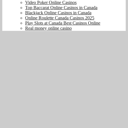
Video Poker Online Casinos
Top Baccarat Online Casinos in Canada
Blackjack Online Casinos in Canada
Online Roulette Canada Casinos 2025
Play Slots at Canada Best Casinos Online
Real money online casino