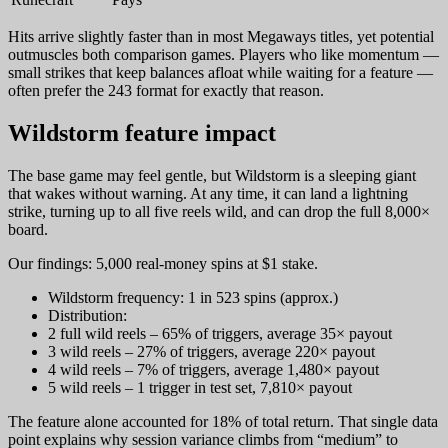
Hits arrive slightly faster than in most Megaways titles, yet potential
outmuscles both comparison games. Players who like momentum —
small strikes that keep balances afloat while waiting for a feature —
often prefer the 243 format for exactly that reason.
Wildstorm feature impact
The base game may feel gentle, but Wildstorm is a sleeping giant
that wakes without warning. At any time, it can land a lightning
strike, turning up to all five reels wild, and can drop the full 8,000×
board.
Our findings: 5,000 real-money spins at $1 stake.
Wildstorm frequency: 1 in 523 spins (approx.)
Distribution:
2 full wild reels – 65% of triggers, average 35× payout
3 wild reels – 27% of triggers, average 220× payout
4 wild reels – 7% of triggers, average 1,480× payout
5 wild reels – 1 trigger in test set, 7,810× payout
The feature alone accounted for 18% of total return. That single data
point explains why session variance climbs from “medium” to