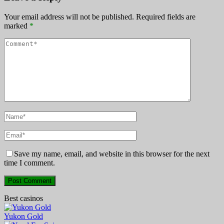
Your email address will not be published.
Required fields are
marked
*
Save my name, email, and website in this browser for the next
time I comment.
Best casinos
Yukon Gold