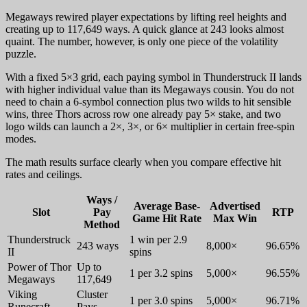
Megaways rewired player expectations by lifting reel heights and
creating up to 117,649 ways. A quick glance at 243 looks almost
quaint. The number, however, is only one piece of the volatility
puzzle.
With a fixed 5×3 grid, each paying symbol in Thunderstruck II lands
with higher individual value than its Megaways cousin. You do not
need to chain a 6-symbol connection plus two wilds to hit sensible
wins, three Thors across row one already pay 5× stake, and two
logo wilds can launch a 2×, 3×, or 6× multiplier in certain free-spin
modes.
The math results surface clearly when you compare effective hit
rates and ceilings.
Ways /
Average Base-
Advertised
Slot
Pay
RTP
Game Hit Rate
Max Win
Method
Thunderstruck
1 win per 2.9
243 ways
8,000×
96.65%
II
spins
Power of Thor
Up to
1 per 3.2 spins
5,000×
96.55%
Megaways
117,649
Viking
Cluster
1 per 3.0 spins
5,000×
96.71%
Runecraft
Pays