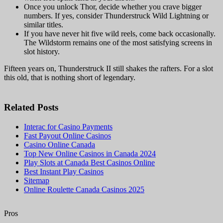
Once you unlock Thor, decide whether you crave bigger
numbers. If yes, consider Thunderstruck Wild Lightning or
similar titles.
If you have never hit five wild reels, come back occasionally.
The Wildstorm remains one of the most satisfying screens in
slot history.
Fifteen years on, Thunderstruck II still shakes the rafters. For a slot
this old, that is nothing short of legendary.
Related Posts
Interac for Casino Payments
Fast Payout Online Casinos
Casino Online Canada
Top New Online Casinos in Canada 2024
Play Slots at Canada Best Casinos Online
Best Instant Play Casinos
Sitemap
Online Roulette Canada Casinos 2025
Pros