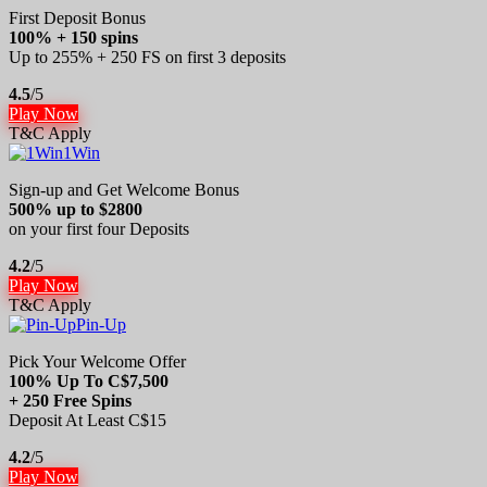
First Deposit Bonus
100% + 150 spins
Up to 255% + 250 FS on first 3 deposits
4.5
/5
Play Now
T&C Apply
1Win
Sign-up and Get Welcome Bonus
500% up to $2800
on your first four Deposits
4.2
/5
Play Now
T&C Apply
Pin-Up
Pick Your Welcome Offer
100% Up To С$7,500
+ 250 Free Spins
Deposit At Least C$15
4.2
/5
Play Now