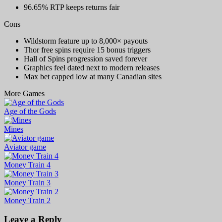
96.65% RTP keeps returns fair
Cons
Wildstorm feature up to 8,000× payouts
Thor free spins require 15 bonus triggers
Hall of Spins progression saved forever
Graphics feel dated next to modern releases
Max bet capped low at many Canadian sites
More Games
Age of the Gods
Mines
Aviator game
Money Train 4
Money Train 3
Money Train 2
Leave a Reply