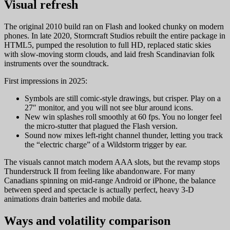
Visual refresh
The original 2010 build ran on Flash and looked chunky on modern
phones. In late 2020, Stormcraft Studios rebuilt the entire package in
HTML5, pumped the resolution to full HD, replaced static skies
with slow-moving storm clouds, and laid fresh Scandinavian folk
instruments over the soundtrack.
First impressions in 2025:
Symbols are still comic-style drawings, but crisper. Play on a
27″ monitor, and you will not see blur around icons.
New win splashes roll smoothly at 60 fps. You no longer feel
the micro-stutter that plagued the Flash version.
Sound now mixes left-right channel thunder, letting you track
the “electric charge” of a Wildstorm trigger by ear.
The visuals cannot match modern AAA slots, but the revamp stops
Thunderstruck II from feeling like abandonware. For many
Canadians spinning on mid-range Android or iPhone, the balance
between speed and spectacle is actually perfect, heavy 3-D
animations drain batteries and mobile data.
Ways and volatility comparison