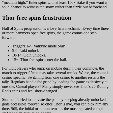
“medium-high.” Enter spins with at least 150× stake if you want a
solid chance to witness the storm rather than fizzle out beforehand.
Thor free spins frustration
Hall of Spins progression is a love-hate mechanic. Every time three
or more hammers open free spins, the game counts one step
forward.
Triggers 1-4: Valkyrie mode only.
5-9: Loki unlocks.
10-14: Odin unlocks.
15+: Thor free spins enter the hall.
For light players who jump on mobile during their commute, the
march to trigger fifteen may take several weeks. Worse, the count is
casino-specific. Switching from one casino to another restarts the
tally. Regulars handle the grind by loading the game exclusively at
one site. Casual players? Many simply never see Thor’s 25 Rolling
Reels spins and feel short-changed.
Stormcraft tried to alleviate the pain by keeping already-unlocked
gods accessible forever, so once Thor is live, you can pick him any
time. Still, the initial marathon remains the most repeated complaint