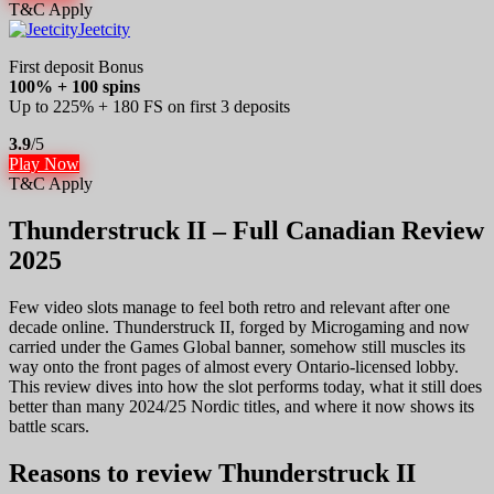
T&C Apply
Jeetcity
First deposit Bonus
100% + 100 spins
Up to 225% + 180 FS on first 3 deposits
3.9
/5
Play Now
T&C Apply
Thunderstruck II – Full Canadian Review
2025
Few video slots manage to feel both retro and relevant after one
decade online. Thunderstruck II, forged by Microgaming and now
carried under the Games Global banner, somehow still muscles its
way onto the front pages of almost every Ontario-licensed lobby.
This review dives into how the slot performs today, what it still does
better than many 2024/25 Nordic titles, and where it now shows its
battle scars.
Reasons to review Thunderstruck II