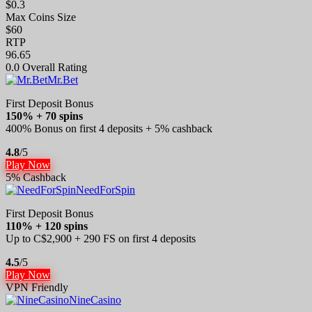
$0.3
Max Coins Size
$60
RTP
96.65
0.0
Overall Rating
Mr.Bet
First Deposit Bonus
150% + 70 spins
400% Bonus on first 4 deposits + 5% cashback
4.8
/5
Play Now
5% Cashback
NeedForSpin
First Deposit Bonus
110% + 120 spins
Up to C$2,900 + 290 FS on first 4 deposits
4.5
/5
Play Now
VPN Friendly
NineCasino