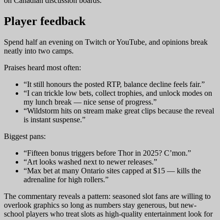
on Canadian discussion boards.
Player feedback
Spend half an evening on Twitch or YouTube, and opinions break
neatly into two camps.
Praises heard most often:
“It still honours the posted RTP, balance decline feels fair.”
“I can trickle low bets, collect trophies, and unlock modes on
my lunch break — nice sense of progress.”
“Wildstorm hits on stream make great clips because the reveal
is instant suspense.”
Biggest pans:
“Fifteen bonus triggers before Thor in 2025? C’mon.”
“Art looks washed next to newer releases.”
“Max bet at many Ontario sites capped at $15 — kills the
adrenaline for high rollers.”
The commentary reveals a pattern: seasoned slot fans are willing to
overlook graphics so long as numbers stay generous, but new-
school players who treat slots as high-quality entertainment look for