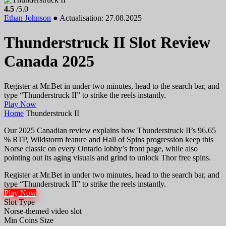
4.5
/5.0
Ethan Johnson
●
Actualisation: 27.08.2025
Thunderstruck II Slot Review
Canada 2025
Register at Mr.Bet in under two minutes, head to the search bar, and
type “Thunderstruck II” to strike the reels instantly.
Play Now
Home
Thunderstruck II
Our 2025 Canadian review explains how Thunderstruck II’s 96.65
% RTP, Wildstorm feature and Hall of Spins progression keep this
Norse classic on every Ontario lobby’s front page, while also
pointing out its aging visuals and grind to unlock Thor free spins.
Register at Mr.Bet in under two minutes, head to the search bar, and
type “Thunderstruck II” to strike the reels instantly.
Play Now
Slot Type
Norse-themed video slot
Min Coins Size