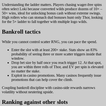
Understanding the ladder matters. Players chasing wager-free spins
often select Loki because converted wilds produce dozens of 10× –
50× wins, ideal for unlocking bonus cash without extreme swings.
High rollers who can stomach dud bonuses hunt only Thor, looking
for the 5× ladder to fall together with multiple logo wilds.
Bankroll tactics
While you cannot control scatter RNG, you can pace the spend.
Enter the slot with at least 200× stake. Stats show an 83%
probability of seeing three or more scatter triggers inside that
window.
Drop bet size by half once you reach trigger 12. At that spot,
you are within three rolls of Thor, and EV per spin is elevated
no matter the stake.
Exploit in-casino promotions. Many casinos frequently issue
promotions that can help cover the climb.
Coupling bankroll discipline with casino-side rewards narrows
volatility without neutering upside.
Ranking against other slots