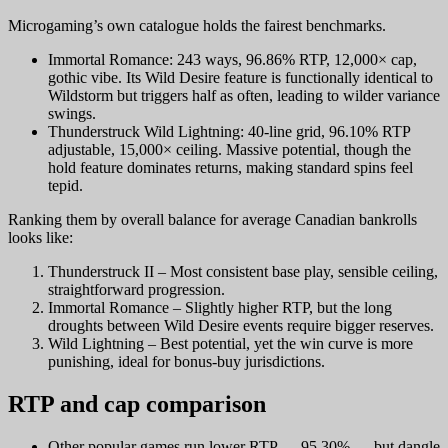
Microgaming’s own catalogue holds the fairest benchmarks.
Immortal Romance: 243 ways, 96.86% RTP, 12,000× cap,
gothic vibe. Its Wild Desire feature is functionally identical to
Wildstorm but triggers half as often, leading to wilder variance
swings.
Thunderstruck Wild Lightning: 40-line grid, 96.10% RTP
adjustable, 15,000× ceiling. Massive potential, though the
hold feature dominates returns, making standard spins feel
tepid.
Ranking them by overall balance for average Canadian bankrolls
looks like:
Thunderstruck II – Most consistent base play, sensible ceiling,
straightforward progression.
Immortal Romance – Slightly higher RTP, but the long
droughts between Wild Desire events require bigger reserves.
Wild Lightning – Best potential, yet the win curve is more
punishing, ideal for bonus-buy jurisdictions.
RTP and cap comparison
Other popular games run lower RTP — 95.30% — but dangle