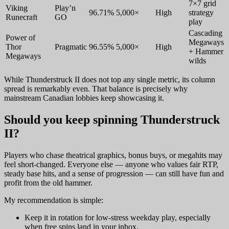
7×7 grid
Viking
Play’n
96.71%
5,000×
High
strategy
Runecraft
GO
play
Cascading
Power of
Megaways
Thor
Pragmatic
96.55%
5,000×
High
+ Hammer
Megaways
wilds
While Thunderstruck II does not top any single metric, its column
spread is remarkably even. That balance is precisely why
mainstream Canadian lobbies keep showcasing it.
Should you keep spinning Thunderstruck
II?
Players who chase theatrical graphics, bonus buys, or megahits may
feel short-changed. Everyone else — anyone who values fair RTP,
steady base hits, and a sense of progression — can still have fun and
profit from the old hammer.
My recommendation is simple:
Keep it in rotation for low-stress weekday play, especially
when free spins land in your inbox.