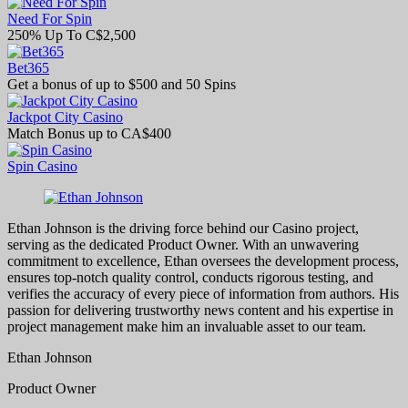
Need For Spin
250% Up To С$2,500
Bet365
Get a bonus of up to $500 and 50 Spins
Jackpot City Casino
Match Bonus up to CA$400
Spin Casino
Ethan Johnson is the driving force behind our Casino project,
serving as the dedicated Product Owner. With an unwavering
commitment to excellence, Ethan oversees the development process,
ensures top-notch quality control, conducts rigorous testing, and
verifies the accuracy of every piece of information from authors. His
passion for delivering trustworthy news content and his expertise in
project management make him an invaluable asset to our team.
Ethan Johnson
Product Owner