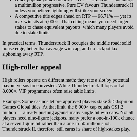
a multimillion progressive. Pure EV favours Thunderstruck II
unless you believe lightning will strike your screen.
A competitive title edges ahead on RTP — 96.71% — yet its
max win sits at 5,000×. That ceiling means you need larger
stakes to chase equivalent payouts, which many players avoid
due to stake limits.
In practical terms, Thunderstruck II occupies the middle road: solid
house edge, better than average win cap, and no jackpot tax
siphoning away RTP.
High-roller appeal
High rollers operate on different math: they rate a slot by potential
payout versus time invested. While Thunderstruck II tops out at
8,000×, VIP programmes often raise table limits.
Example: Some casinos let pre-approved players stake $150/spin on
Games Global titles. At that limit, the 8,000× cap equals C$1.2
million — already pushing against many single-hit win caps. Not all
players need nine-figure jackpots, many prefer a one-in-100k chance
at a seven-figure hit rather than a one-in-50-million shot.
Thunderstruck II, therefore, still earns its share of high-stakes play.