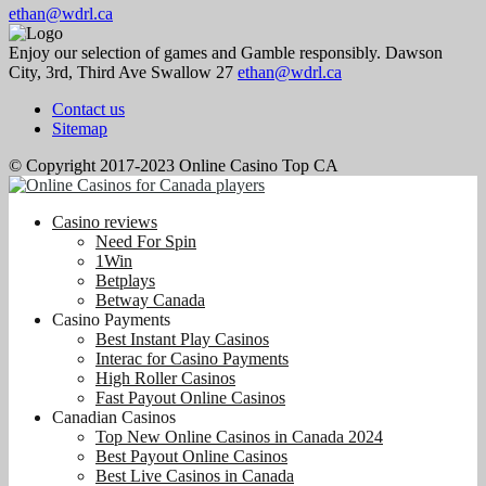
ethan@wdrl.ca
Enjoy our selection of games and Gamble responsibly.
Dawson
City, 3rd, Third Ave Swallow 27
ethan@wdrl.ca
Contact us
Sitemap
© Copyright 2017-2023 Online Casino Top CA
Casino reviews
Need For Spin
1Win
Betplays
Betway Сanada
Casino Payments
Best Instant Play Casinos
Interac for Casino Payments
High Roller Casinos
Fast Payout Online Casinos
Canadian Casinos
Top New Online Casinos in Canada 2024
Best Payout Online Casinos
Best Live Casinos in Canada