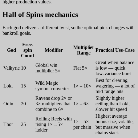
higher production values.
Hall of Spins mechanics
Each god delivers a different twist, so the optimal pick changes with
bankroll goals.
Free-
Multiplier
God
spin
Modifier
Practical Use-Case
Range
Count
Great when balance
Global win
Valkyrie
10
Flat 5×
is low — quick,
multiplier 5×
low-variance burst
Best for clearing
Wild Magic
Loki
15
1× – 10×
wagering — a lot of
symbol converter
mid-range hits
Ravens drop 2× or
Slightly higher
Odin
20
3× multipliers that
1× – 6×
ceiling than Loki,
combine to 6×
slower hit speed
Highest average
Rolling Reels with
1× – 5×
bonus size, volatile,
Thor
25
rising 1×→5×
per chain
but massive when
ladder
chains stack