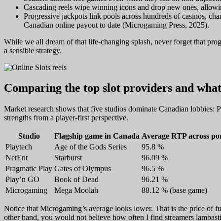
Cascading reels wipe winning icons and drop new ones, allowing
Progressive jackpots link pools across hundreds of casinos, cha
Canadian online payout to date (Microgaming Press, 2025).
While we all dream of that life-changing splash, never forget that pr
a sensible strategy.
Comparing the top slot providers and wha
Market research shows that five studios dominate Canadian lobbies: P
strengths from a player-first perspective.
Studio
Flagship game in Canada
Average RTP across por
Playtech
Age of the Gods Series
95.8 %
NetEnt
Starburst
96.09 %
Pragmatic Play
Gates of Olympus
96.5 %
Play’n GO
Book of Dead
96.21 %
Microgaming
Mega Moolah
88.12 % (base game)
Notice that Microgaming’s average looks lower. That is the price of fu
other hand, you would not believe how often I find streamers lambasti