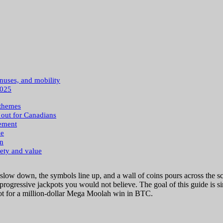
nuses, and mobility
2025
 themes
 out for Canadians
tement
ce
un
ety and value
ow down, the symbols line up, and a wall of coins pours across the scr
 progressive jackpots you would not believe. The goal of this guide is s
ot for a million-dollar Mega Moolah win in BTC.