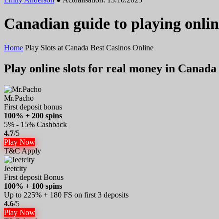
Canadian guide to playing onlin
Home
Play Slots at Canada Best Casinos Online
Play online slots for real money in Canada
Mr.Pacho
First deposit bonus
100% + 200 spins
5% - 15% Cashback
4.7
/5
Play Now
T&C Apply
Jeetcity
First deposit Bonus
100% + 100 spins
Up to 225% + 180 FS on first 3 deposits
4.6
/5
Play Now