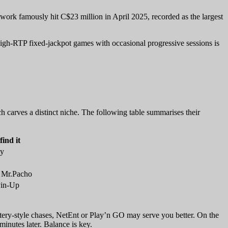
twork famously hit C$23 million in April 2025, recorded as the largest
high-RTP fixed-jackpot games with occasional progressive sessions is
 carves a distinct niche. The following table summarises their
ind it
ty
 Mr.Pacho
Pin-Up
lottery-style chases, NetEnt or Play’n GO may serve you better. On the
inutes later. Balance is key.