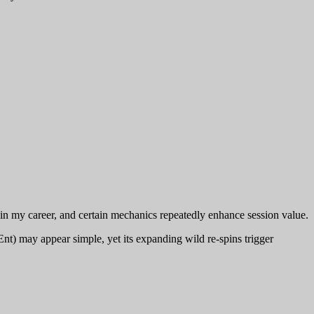
s in my career, and certain mechanics repeatedly enhance session value.
nt) may appear simple, yet its expanding wild re-spins trigger