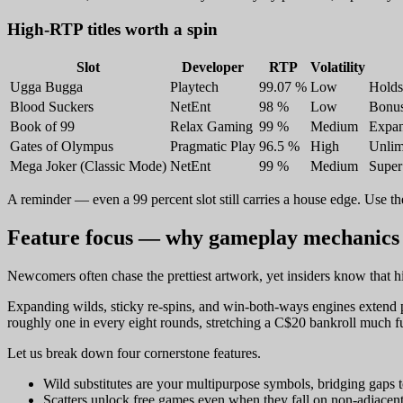
High-RTP titles worth a spin
Slot
Developer
RTP
Volatility
Ugga Bugga
Playtech
99.07 %
Low
Holds 
Blood Suckers
NetEnt
98 %
Low
Bonus
Book of 99
Relax Gaming
99 %
Medium
Expan
Gates of Olympus
Pragmatic Play
96.5 %
High
Unlimi
Mega Joker (Classic Mode)
NetEnt
99 %
Medium
Super
A reminder — even a 99 percent slot still carries a house edge. Use t
Feature focus — why gameplay mechanics
Newcomers often chase the prettiest artwork, yet insiders know that hi
Expanding wilds, sticky re-spins, and win-both-ways engines extend pl
roughly one in every eight rounds, stretching a C$20 bankroll much f
Let us break down four cornerstone features.
Wild substitutes are your multipurpose symbols, bridging gaps 
Scatters unlock free games even when they fall on non-adjacent 