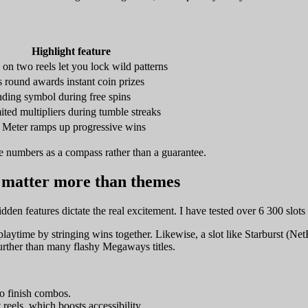
Highlight feature
on two reels let you lock wild patterns
 round awards instant coin prizes
ding symbol during free spins
ted multipliers during tumble streaks
 Meter ramps up progressive wins
he numbers as a compass rather than a guarantee.
 matter more than themes
dden features dictate the real excitement. I have tested over 6 300 slot
aytime by stringing wins together. Likewise, a slot like Starburst (NetE
urther than many flashy Megaways titles.
to finish combos.
reels, which boosts accessibility.