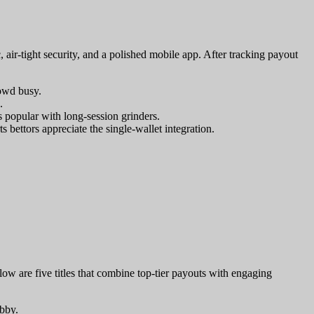
 air-tight security, and a polished mobile app. After tracking payout
rowd busy.
.
s popular with long-session grinders.
 bettors appreciate the single-wallet integration.
low are five titles that combine top-tier payouts with engaging
obby.