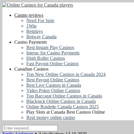
Casino reviews
Need For Spin
1Win
Betplays
Betway Сanada
Casino Payments
Best Instant Play Casinos
Interac for Casino Payments
High Roller Casinos
Fast Payout Online Casinos
Canadian Casinos
Top New Online Casinos in Canada 2024
Best Payout Online Casinos
Best Live Casinos in Canada
Video Poker Online Casinos
Top Baccarat Online Casinos in Canada
Blackjack Online Casinos in Canada
Online Roulette Canada Casinos 2025
Play Slots at Canada Best Casinos Online
Real money online casino
Emily Anderson
●
Actualisation: 13.10.2025