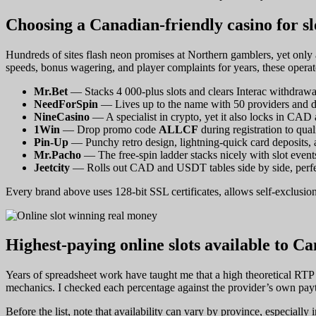
Choosing a Canadian-friendly casino for s
Hundreds of sites flash neon promises at Northern gamblers, yet only a 
speeds, bonus wagering, and player complaints for years, these operato
Mr.Bet
— Stacks 4 000-plus slots and clears Interac withdrawa
NeedForSpin
— Lives up to the name with 50 providers and dai
NineCasino
— A specialist in crypto, yet it also locks in CAD
1Win
— Drop promo code
ALLCF
during registration to qua
Pin-Up
— Punchy retro design, lightning-quick card deposits, a
Mr.Pacho
— The free-spin ladder stacks nicely with slot event
Jeetcity
— Rolls out CAD and USDT tables side by side, perfec
Every brand above uses 128-bit SSL certificates, allows self-exclusio
Highest-paying online slots available to Ca
Years of spreadsheet work have taught me that a high theoretical RTP do
mechanics. I checked each percentage against the provider’s own paytab
Before the list, note that availability can vary by province, especially