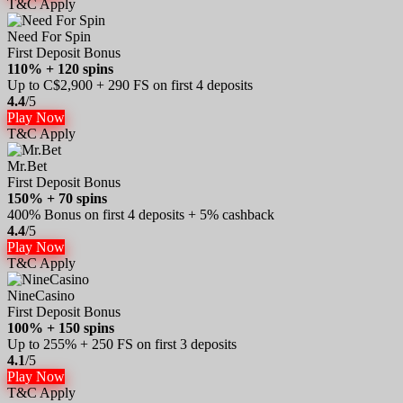
T&C Apply
Need For Spin
First Deposit Bonus
110% + 120 spins
Up to C$2,900 + 290 FS on first 4 deposits
4.4
/5
Play Now
T&C Apply
Mr.Bet
First Deposit Bonus
150% + 70 spins
400% Bonus on first 4 deposits + 5% cashback
4.4
/5
Play Now
T&C Apply
NineCasino
First Deposit Bonus
100% + 150 spins
Up to 255% + 250 FS on first 3 deposits
4.1
/5
Play Now
T&C Apply