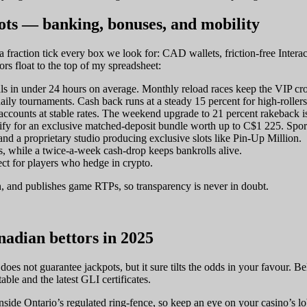
lots — banking, bonuses, and mobility
fraction tick every box we look for: CAD wallets, friction-free Interac,
rs float to the top of my spreadsheet:
ls in under 24 hours on average. Monthly reload races keep the VIP c
ly tournaments. Cash back runs at a steady 15 percent for high-rollers
 accounts at stable rates. The weekend upgrade to 21 percent rakeback i
lify for an exclusive matched-deposit bundle worth up to C$1 225. Sports
nd a proprietary studio producing exclusive slots like Pin-Up Million.
s, while a twice-a-week cash-drop keeps bankrolls alive.
t for players who hedge in crypto.
n, and publishes game RTPs, so transparency is never in doubt.
nadian bettors in 2025
es not guarantee jackpots, but it sure tilts the odds in your favour. Be
le and the latest GLI certificates.
 inside Ontario’s regulated ring-fence, so keep an eye on your casino’s l