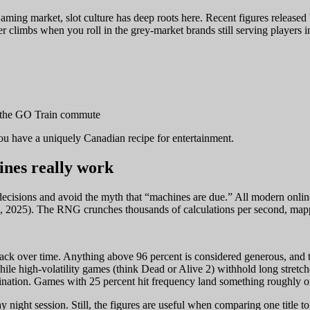
ming market, slot culture has deep roots here. Recent figures released
 climbs when you roll in the grey-market brands still serving players 
g the GO Train commute
you have a uniquely Canadian recipe for entertainment.
ines really work
ecisions and avoid the myth that “machines are due.” All modern online
25). The RNG crunches thousands of calculations per second, mapping t
ack over time. Anything above 96 percent is considered generous, and t
hile high-volatility games (think Dead or Alive 2) withhold long stretch
ation. Games with 25 percent hit frequency land something roughly on
night session. Still, the figures are useful when comparing one title to