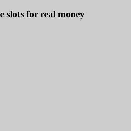
e slots for real money