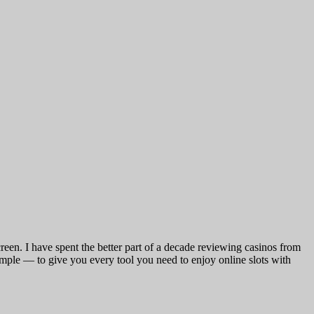
een. I have spent the better part of a decade reviewing casinos from
imple — to give you every tool you need to enjoy online slots with