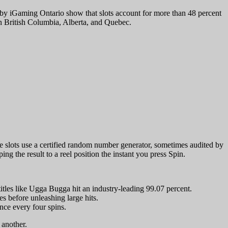
 by iGaming Ontario show that slots account for more than 48 percent
in British Columbia, Alberta, and Quebec.
 slots use a certified random number generator, sometimes audited by
he result to a reel position the instant you press Spin.
itles like Ugga Bugga hit an industry-leading 99.07 percent.
es before unleashing large hits.
ce every four spins.
 another.