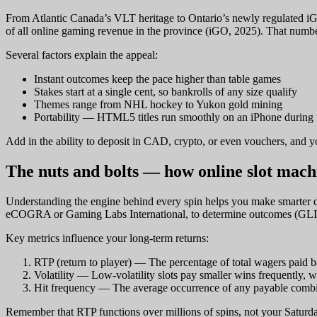
From Atlantic Canada’s VLT heritage to Ontario’s newly regulated iGa
of all online gaming revenue in the province (iGO, 2025). That number
Several factors explain the appeal:
Instant outcomes keep the pace higher than table games
Stakes start at a single cent, so bankrolls of any size qualify
Themes range from NHL hockey to Yukon gold mining
Portability — HTML5 titles run smoothly on an iPhone durin
Add in the ability to deposit in CAD, crypto, or even vouchers, and 
The nuts and bolts — how online slot mach
Understanding the engine behind every spin helps you make smarter d
eCOGRA or Gaming Labs International, to determine outcomes (GLI, 20
Key metrics influence your long-term returns:
RTP (return to player) — The percentage of total wagers paid b
Volatility — Low-volatility slots pay smaller wins frequently, w
Hit frequency — The average occurrence of any payable combin
Remember that RTP functions over millions of spins, not your Saturday 