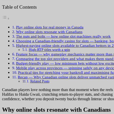
Table of Contents
Play online slots for real money in Canada
Why online slots resonate with Canadians
The nuts and bolts — how online slot machines really work
Choosing a Canadian-friendly casino for slots — banking, bo
Highest-paying online slots available to Canadian bettors in 
High-RTP titles worth a spin
Feature focus — why gameplay mechanics matter more than
Comparing the top slot providers and what makes them stand
Budget-friendly play — low minimum bets without low exci
Mobile play across provinces — spinning safely on any devi
Practical tips for stretching your bankroll and maximising f
Recap — Why Canadian online slots deliver unmatched vari
Related Posts
Canadian players love nothing more than that moment when the reels sl
Halifax to Haida Gwaii, crunching return-to-player stats, and chasing
confidence, whether you deposit twenty bucks through Interac or sho
Why online slots resonate with Canadians