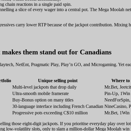
 chain reactions in a single paid spin.
nnelling a slice of every wager into a central pot. The Mega Moolah ne
ogressives carry lower RTP because of the jackpot contribution. Mixing 
t makes them stand out for Canadians
laytech, NetEnt, Pragmatic Play, Play’n GO, and Microgaming. Yet each
tfolio
Unique selling point
Where to f
Multi-level jackpots that drop daily
Mr.Bet, Jeetci
Ultra-smooth mobile framerate
Pin-Up, 1Win
Buy-Bonus option on many titles
NeedForSpin,
30-language interface including French Canadian
NineCasino, 
Progressive pots exceeding C$10 million
Mr.Bet, 1Win
elling those eight-digit jackpots. If you prioritise everyday play over 
ng low-volatility slots, only to slam a million-dollar Mega Moolah win m