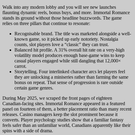
Walk into any modern lobby and you will see new launches
flaunting dynamic reels, bonus buys, and more. Immortal Romance
stands its ground without those headline buzzwords. The game
relies on three pillars that continue to resonate:
Recognisable brand. The title was marketed alongside a well-
known game, so it picked up early notoriety. Nostalgia
counts, slot players love a “classic” they can trust.
Balanced hit profile. A 31% overall hit rate on a very-high
volatility model produces enough base-game wins to keep
casual players engaged while still dangling that 12,000×
carrot.
Storytelling. Four interlinked character arcs let players feel
they are unlocking a miniseries rather than farming the same
bonus on repeat. That sense of progression is rare outside
certain game genres.
During May 2025, we scraped the front pages of eighteen
Canadian-facing sites. Immortal Romance appeared in a featured
panel on fourteen of them, a better placement ratio than many recent
releases. Casino managers keep the slot prominent because it
converts. Player psychology studies show that a familiar fantasy
feels safer than an unfamiliar world, Canadians apparently like their
spins with a side of drama.