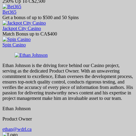
250% Up To С$2,500
Bet365
Get a bonus of up to $500 and 50 Spins
Jackpot City Casino
Match Bonus up to CA$400
Spin Casino
Ethan Johnson is the driving force behind our Casino project,
serving as the dedicated Product Owner. With an unwavering
commitment to excellence, Ethan oversees the development process,
ensures top-notch quality control, conducts rigorous testing, and
verifies the accuracy of every piece of information from authors. His
passion for delivering trustworthy news content and his expertise in
project management make him an invaluable asset to our team.
Ethan Johnson
Product Owner
ethan@wdrl.ca