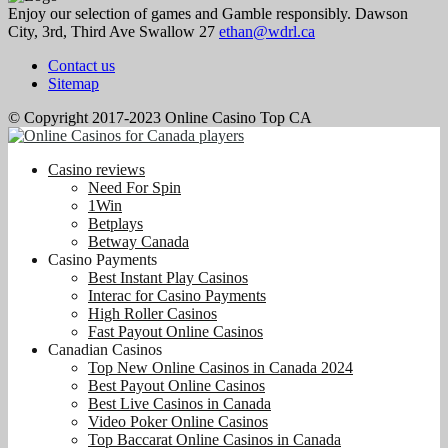
Enjoy our selection of games and Gamble responsibly.
Dawson
City, 3rd, Third Ave Swallow 27
ethan@wdrl.ca
Contact us
Sitemap
© Copyright 2017-2023 Online Casino Top CA
Casino reviews
Need For Spin
1Win
Betplays
Betway Сanada
Casino Payments
Best Instant Play Casinos
Interac for Casino Payments
High Roller Casinos
Fast Payout Online Casinos
Canadian Casinos
Top New Online Casinos in Canada 2024
Best Payout Online Casinos
Best Live Casinos in Canada
Video Poker Online Casinos
Top Baccarat Online Casinos in Canada