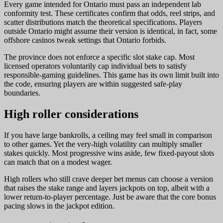
Every game intended for Ontario must pass an independent lab
conformity test. These certificates confirm that odds, reel strips, and
scatter distributions match the theoretical specifications. Players
outside Ontario might assume their version is identical, in fact, some
offshore casinos tweak settings that Ontario forbids.
The province does not enforce a specific slot stake cap. Most
licensed operators voluntarily cap individual bets to satisfy
responsible-gaming guidelines. This game has its own limit built into
the code, ensuring players are within suggested safe-play
boundaries.
High roller considerations
If you have large bankrolls, a ceiling may feel small in comparison
to other games. Yet the very-high volatility can multiply smaller
stakes quickly. Most progressive wins aside, few fixed-payout slots
can match that on a modest wager.
High rollers who still crave deeper bet menus can choose a version
that raises the stake range and layers jackpots on top, albeit with a
lower return-to-player percentage. Just be aware that the core bonus
pacing slows in the jackpot edition.