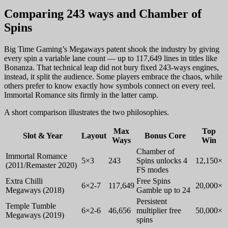
Comparing 243 ways and Chamber of
Spins
Big Time Gaming’s Megaways patent shook the industry by giving
every spin a variable lane count — up to 117,649 lines in titles like
Bonanza. That technical leap did not bury fixed 243-ways engines,
instead, it split the audience. Some players embrace the chaos, while
others prefer to know exactly how symbols connect on every reel.
Immortal Romance sits firmly in the latter camp.
A short comparison illustrates the two philosophies.
Max
Top
Slot & Year
Layout
Bonus Core
Ways
Win
Chamber of
Immortal Romance
5×3
243
Spins unlocks 4
12,150×
(2011/Remaster 2020)
FS modes
Extra Chilli
Free Spins
6×2-7
117,649
20,000×
Megaways (2018)
Gamble up to 24
Persistent
Temple Tumble
6×2-6
46,656
multiplier free
50,000×
Megaways (2019)
spins