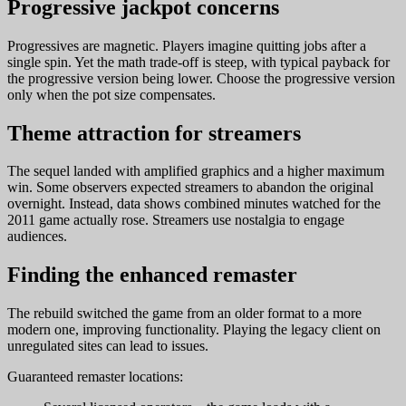
Progressive jackpot concerns
Progressives are magnetic. Players imagine quitting jobs after a
single spin. Yet the math trade-off is steep, with typical payback for
the progressive version being lower. Choose the progressive version
only when the pot size compensates.
Theme attraction for streamers
The sequel landed with amplified graphics and a higher maximum
win. Some observers expected streamers to abandon the original
overnight. Instead, data shows combined minutes watched for the
2011 game actually rose. Streamers use nostalgia to engage
audiences.
Finding the enhanced remaster
The rebuild switched the game from an older format to a more
modern one, improving functionality. Playing the legacy client on
unregulated sites can lead to issues.
Guaranteed remaster locations: