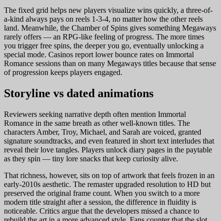
The fixed grid helps new players visualize wins quickly, a three-of-
a-kind always pays on reels 1-3-4, no matter how the other reels
land. Meanwhile, the Chamber of Spins gives something Megaways
rarely offers — an RPG-like feeling of progress. The more times
you trigger free spins, the deeper you go, eventually unlocking a
special mode. Casinos report lower bounce rates on Immortal
Romance sessions than on many Megaways titles because that sense
of progression keeps players engaged.
Storyline vs dated animations
Reviewers seeking narrative depth often mention Immortal
Romance in the same breath as other well-known titles. The
characters Amber, Troy, Michael, and Sarah are voiced, granted
signature soundtracks, and even featured in short text interludes that
reveal their love tangles. Players unlock diary pages in the paytable
as they spin — tiny lore snacks that keep curiosity alive.
That richness, however, sits on top of artwork that feels frozen in an
early-2010s aesthetic. The remaster upgraded resolution to HD but
preserved the original frame count. When you switch to a more
modern title straight after a session, the difference in fluidity is
noticeable. Critics argue that the developers missed a chance to
rebuild the art in a more advanced style. Fans counter that the slot