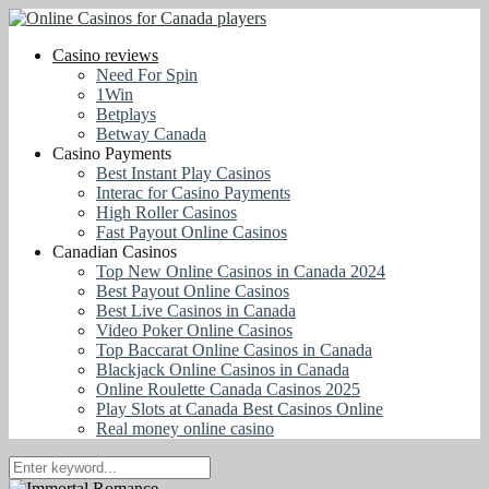
Casino reviews
Need For Spin
1Win
Betplays
Betway Сanada
Casino Payments
Best Instant Play Casinos
Interac for Casino Payments
High Roller Casinos
Fast Payout Online Casinos
Canadian Casinos
Top New Online Casinos in Canada 2024
Best Payout Online Casinos
Best Live Casinos in Canada
Video Poker Online Casinos
Top Baccarat Online Casinos in Canada
Blackjack Online Casinos in Canada
Online Roulette Canada Casinos 2025
Play Slots at Canada Best Casinos Online
Real money online casino