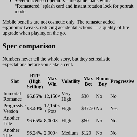
Several licensed operators – the game loads with a
“Remastered” splash card and instant rotation lock for portrait
mode.
Mobile benefits are not cosmetic only. The remaster added
ergonomic tweaks, reducing accidental actions — a quality-of-life
upgrade when playing on the go.
Spec comparison
Numbers never tell the whole story, but they set realistic
expectations before you stake a cent.
RTP
Max
Max
Bonus
Slot
(High
Volatility
Progressive
Win
Bet
Buy
Setting)
Immortal
Very
96.86%
12,150×
$30
No
No
Romance
High
Progressive
12,150×
93.40%
High
$37.50
No
Yes
Version
+ Pots
Another
96.65%
8,000×
High
$60
No
No
Title
Another
96.24%
2,000×
Medium
$120
No
No
Title