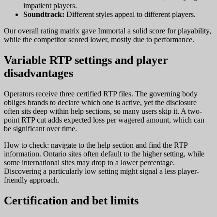
impatient players.
Soundtrack:
Different styles appeal to different players.
Our overall rating matrix gave Immortal a solid score for playability,
while the competitor scored lower, mostly due to performance.
Variable RTP settings and player
disadvantages
Operators receive three certified RTP files. The governing body
obliges brands to declare which one is active, yet the disclosure
often sits deep within help sections, so many users skip it. A two-
point RTP cut adds expected loss per wagered amount, which can
be significant over time.
How to check: navigate to the help section and find the RTP
information. Ontario sites often default to the higher setting, while
some international sites may drop to a lower percentage.
Discovering a particularly low setting might signal a less player-
friendly approach.
Certification and bet limits