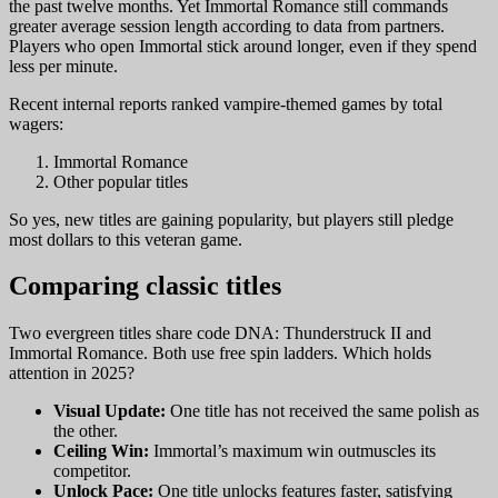
the past twelve months. Yet Immortal Romance still commands
greater average session length according to data from partners.
Players who open Immortal stick around longer, even if they spend
less per minute.
Recent internal reports ranked vampire-themed games by total
wagers:
Immortal Romance
Other popular titles
So yes, new titles are gaining popularity, but players still pledge
most dollars to this veteran game.
Comparing classic titles
Two evergreen titles share code DNA: Thunderstruck II and
Immortal Romance. Both use free spin ladders. Which holds
attention in 2025?
Visual Update:
One title has not received the same polish as
the other.
Ceiling Win:
Immortal’s maximum win outmuscles its
competitor.
Unlock Pace:
One title unlocks features faster, satisfying