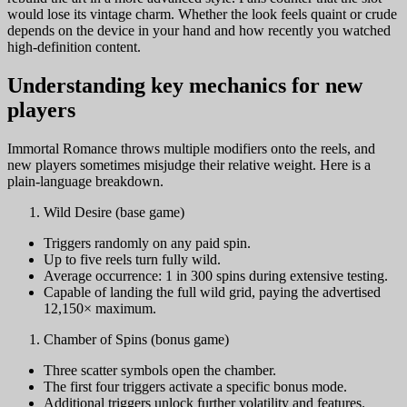
would lose its vintage charm. Whether the look feels quaint or crude
depends on the device in your hand and how recently you watched
high-definition content.
Understanding key mechanics for new
players
Immortal Romance throws multiple modifiers onto the reels, and
new players sometimes misjudge their relative weight. Here is a
plain-language breakdown.
Wild Desire (base game)
Triggers randomly on any paid spin.
Up to five reels turn fully wild.
Average occurrence: 1 in 300 spins during extensive testing.
Capable of landing the full wild grid, paying the advertised
12,150× maximum.
Chamber of Spins (bonus game)
Three scatter symbols open the chamber.
The first four triggers activate a specific bonus mode.
Additional triggers unlock further volatility and features.