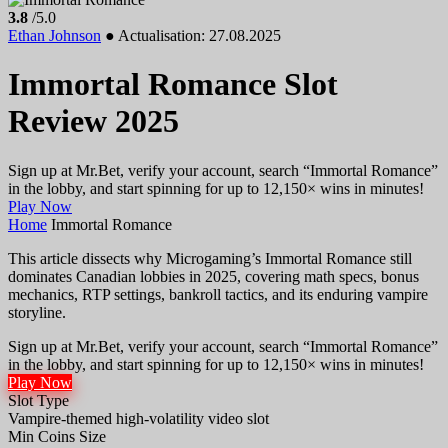
3.8
/5.0
Ethan Johnson
●
Actualisation: 27.08.2025
Immortal Romance Slot
Review 2025
Sign up at Mr.Bet, verify your account, search “Immortal Romance”
in the lobby, and start spinning for up to 12,150× wins in minutes!
Play Now
Home
Immortal Romance
This article dissects why Microgaming’s Immortal Romance still
dominates Canadian lobbies in 2025, covering math specs, bonus
mechanics, RTP settings, bankroll tactics, and its enduring vampire
storyline.
Sign up at Mr.Bet, verify your account, search “Immortal Romance”
in the lobby, and start spinning for up to 12,150× wins in minutes!
Play Now
Slot Type
Vampire-themed high-volatility video slot
Min Coins Size