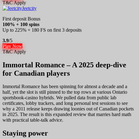
T&C Apply
Jeetcity
First deposit Bonus
100% + 100 spins
Up to 225% + 180 FS on first 3 deposits
3.9
/5
Play Now
T&C Apply
Immortal Romance – A 2025 deep-dive
for Canadian players
Immortal Romance has been spinning for almost a decade and a
half, yet the slot is still pinned to the top rows at various Ontario
sportsbook-casino hybrids. We pulled data from public lab
certificates, lobby trackers, and long personal test sessions to see
why a 2011 release keeps drawing loonies out of Canadian pockets
in 2025. The result is this expanded review that marries hard math
with practical table-talk advice.
Staying power