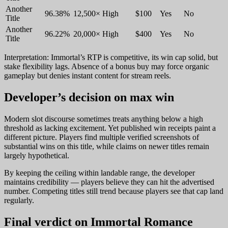
Another
96.38%
12,500×
High
$100
Yes
No
Title
Another
96.22%
20,000×
High
$400
Yes
No
Title
Interpretation: Immortal’s RTP is competitive, its win cap solid, but
stake flexibility lags. Absence of a bonus buy may force organic
gameplay but denies instant content for stream reels.
Developer’s decision on max win
Modern slot discourse sometimes treats anything below a high
threshold as lacking excitement. Yet published win receipts paint a
different picture. Players find multiple verified screenshots of
substantial wins on this title, while claims on newer titles remain
largely hypothetical.
By keeping the ceiling within landable range, the developer
maintains credibility — players believe they can hit the advertised
number. Competing titles still trend because players see that cap land
regularly.
Final verdict on Immortal Romance