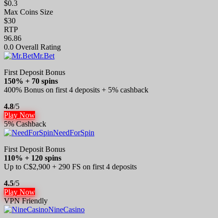
$0.3
Max Coins Size
$30
RTP
96.86
0.0
Overall Rating
Mr.Bet
First Deposit Bonus
150% + 70 spins
400% Bonus on first 4 deposits + 5% cashback
4.8
/5
Play Now
5% Cashback
NeedForSpin
First Deposit Bonus
110% + 120 spins
Up to C$2,900 + 290 FS on first 4 deposits
4.5
/5
Play Now
VPN Friendly
NineCasino