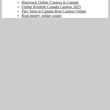
Blackjack Online Casinos in Canada
Online Roulette Canada Casinos 2025
Play Slots at Canada Best Casinos Online
Real money online casino