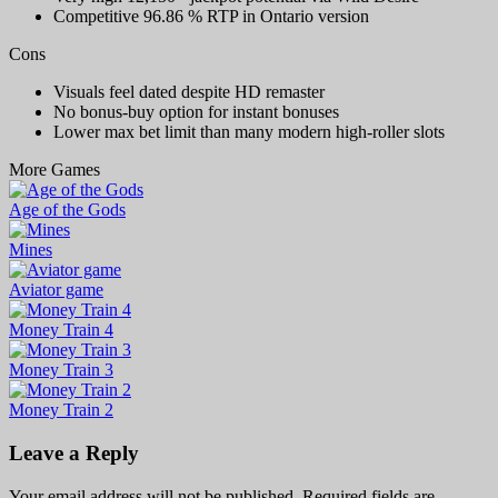
Competitive 96.86 % RTP in Ontario version
Cons
Visuals feel dated despite HD remaster
No bonus-buy option for instant bonuses
Lower max bet limit than many modern high-roller slots
More Games
Age of the Gods
Mines
Aviator game
Money Train 4
Money Train 3
Money Train 2
Leave a Reply
Your email address will not be published.
Required fields are