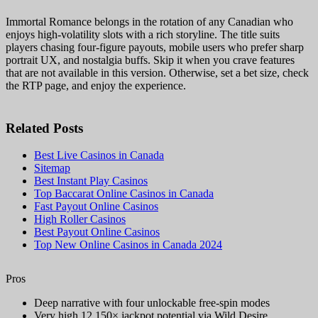
Immortal Romance belongs in the rotation of any Canadian who
enjoys high-volatility slots with a rich storyline. The title suits
players chasing four-figure payouts, mobile users who prefer sharp
portrait UX, and nostalgia buffs. Skip it when you crave features
that are not available in this version. Otherwise, set a bet size, check
the RTP page, and enjoy the experience.
Related Posts
Best Live Casinos in Canada
Sitemap
Best Instant Play Casinos
Top Baccarat Online Casinos in Canada
Fast Payout Online Casinos
High Roller Casinos
Best Payout Online Casinos
Top New Online Casinos in Canada 2024
Pros
Deep narrative with four unlockable free-spin modes
Very high 12,150× jackpot potential via Wild Desire