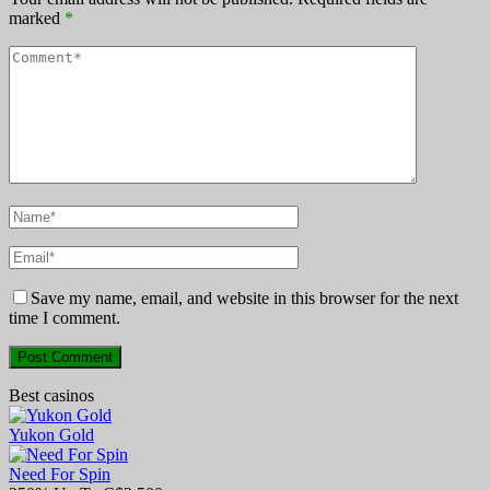
marked
*
Save my name, email, and website in this browser for the next
time I comment.
Best casinos
Yukon Gold
Need For Spin