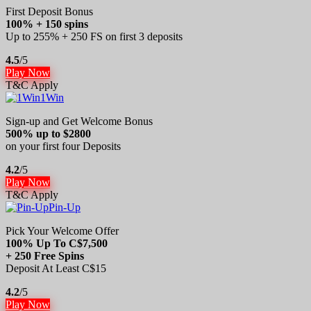
First Deposit Bonus
100% + 150 spins
Up to 255% + 250 FS on first 3 deposits
4.5
/5
Play Now
T&C Apply
1Win
Sign-up and Get Welcome Bonus
500% up to $2800
on your first four Deposits
4.2
/5
Play Now
T&C Apply
Pin-Up
Pick Your Welcome Offer
100% Up To С$7,500
+ 250 Free Spins
Deposit At Least C$15
4.2
/5
Play Now