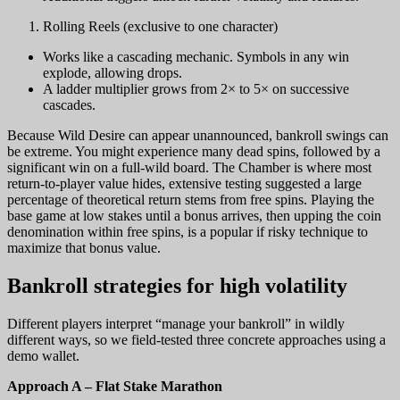
Rolling Reels (exclusive to one character)
Works like a cascading mechanic. Symbols in any win
explode, allowing drops.
A ladder multiplier grows from 2× to 5× on successive
cascades.
Because Wild Desire can appear unannounced, bankroll swings can
be extreme. You might experience many dead spins, followed by a
significant win on a full-wild board. The Chamber is where most
return-to-player value hides, extensive testing suggested a large
percentage of theoretical return stems from free spins. Playing the
base game at low stakes until a bonus arrives, then upping the coin
denomination within free spins, is a popular if risky technique to
maximize that bonus value.
Bankroll strategies for high volatility
Different players interpret “manage your bankroll” in wildly
different ways, so we field-tested three concrete approaches using a
demo wallet.
Approach A – Flat Stake Marathon