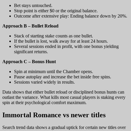
Bet stays untouched.
Stop point is either $0 or the original balance.
Outcome after extensive play: Ending balance down by 20%.
Approach B – Bullet Reload
Stack of starting stake counts as one bullet.
If the bullet is lost, walk away for at least 24 hours.
Several sessions ended in profit, with one bonus yielding
significant returns.
Approach C – Bonus Hunt
Spin at minimum until the Chamber opens.
Pause autoplay and increase the bet inside free spins.
Sessions varied widely in results.
Data shows that either bullet reload or disciplined bonus hunts can
outlast the variance. What kills most casual players is staking every
spin at their psychological comfort maximum.
Immortal Romance vs newer titles
Search trend data shows a gradual uptick for certain new titles over