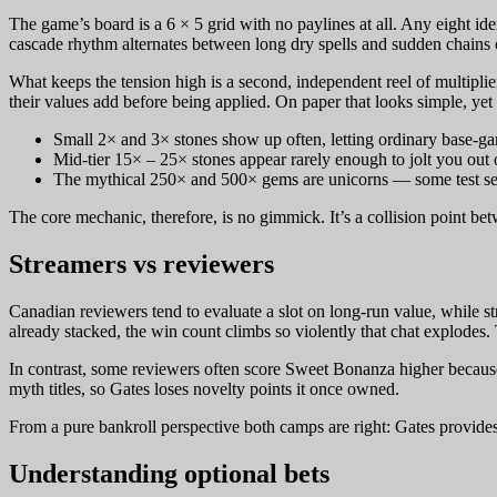
The game’s board is a 6 × 5 grid with no paylines at all. Any eight 
cascade rhythm alternates between long dry spells and sudden chains o
What keeps the tension high is a second, independent reel of multipl
their values add before being applied. On paper that looks simple, yet 
Small 2× and 3× stones show up often, letting ordinary base-gam
Mid-tier 15× – 25× stones appear rarely enough to jolt you out o
The mythical 250× and 500× gems are unicorns — some test ses
The core mechanic, therefore, is no gimmick. It’s a collision point bet
Streamers vs reviewers
Canadian reviewers tend to evaluate a slot on long-run value, while s
already stacked, the win count climbs so violently that chat explodes.
In contrast, some reviewers often score Sweet Bonanza higher because i
myth titles, so Gates loses novelty points it once owned.
From a pure bankroll perspective both camps are right: Gates provides 
Understanding optional bets