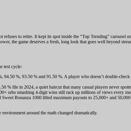
ot refuses to retire. It kept its spot inside the “Top Trending” carousel o
power, the game deserves a fresh, long look that goes well beyond stre
r test cycle:
%, 94.50 %, 93.50 % and 91.50 %. A player who doesn’t double-check t
.50 % file in 2024, a quiet haircut that many casual players never spott
500× orbs smashing 4-digit wins still rack up millions of views every m
d Sweet Bonanza 1000 lifted maximum payouts to 25,000× and 50,000×,
the environment around the math changed dramatically.