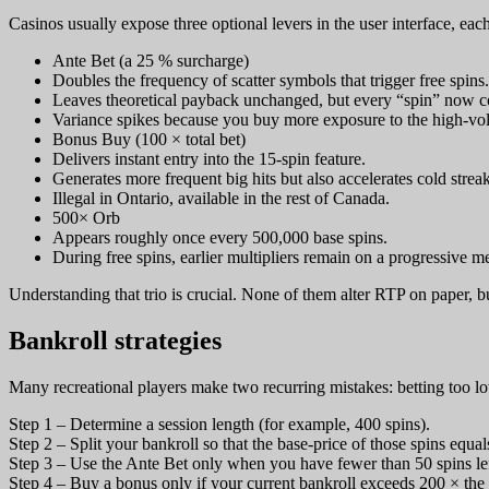
Casinos usually expose three optional levers in the user interface, each
Ante Bet (a 25 % surcharge)
Doubles the frequency of scatter symbols that trigger free spins.
Leaves theoretical payback unchanged, but every “spin” now co
Variance spikes because you buy more exposure to the high-vol
Bonus Buy (100 × total bet)
Delivers instant entry into the 15-spin feature.
Generates more frequent big hits but also accelerates cold streak
Illegal in Ontario, available in the rest of Canada.
500× Orb
Appears roughly once every 500,000 base spins.
During free spins, earlier multipliers remain on a progressive me
Understanding that trio is crucial. None of them alter RTP on paper, 
Bankroll strategies
Many recreational players make two recurring mistakes: betting too l
Step 1 – Determine a session length (for example, 400 spins).
Step 2 – Split your bankroll so that the base-price of those spins equal
Step 3 – Use the Ante Bet only when you have fewer than 50 spins left
Step 4 – Buy a bonus only if your current bankroll exceeds 200 × the 