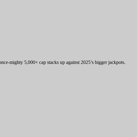
 once-mighty 5,000× cap stacks up against 2025’s bigger jackpots.