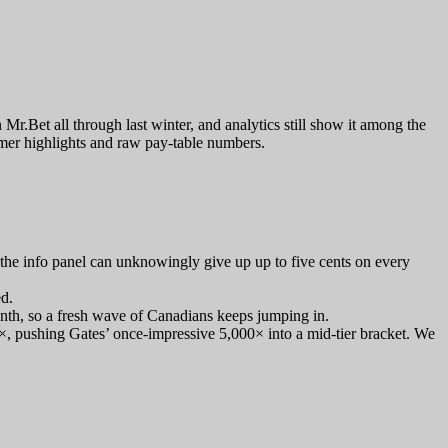
n Mr.Bet all through last winter, and analytics still show it among the
amer highlights and raw pay-table numbers.
he info panel can unknowingly give up up to five cents on every
ed.
onth, so a fresh wave of Canadians keeps jumping in.
 pushing Gates’ once-impressive 5,000× into a mid-tier bracket. We