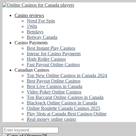
Casino reviews
Need For Spin
1Win
Betplays
Betway Сanada
Casino Payments
Best Instant Play Casinos
Interac for Casino Payments
High Roller Casinos
Fast Payout Online Casinos
Canadian Casinos
Top New Online Casinos in Canada 2024
Best Payout Online Casinos
Best Live Casinos in Canada
Video Poker Online Casinos
Top Baccarat Online Casinos in Canada
Blackjack Online Casinos in Canada
Online Roulette Canada Casinos 2025
Play Slots at Canada Best Casinos Online
Real money online casino