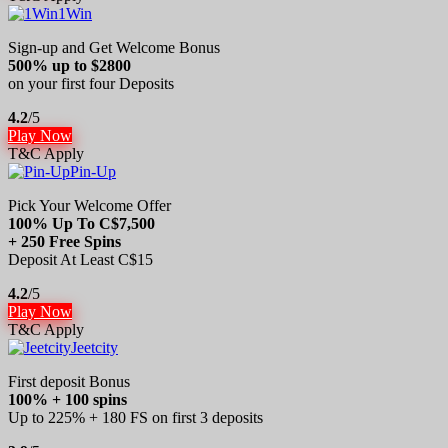
1Win
Sign-up and Get Welcome Bonus
500% up to $2800
on your first four Deposits
4.2
/5
Play Now
T&C Apply
Pin-Up
Pick Your Welcome Offer
100% Up To С$7,500
+ 250 Free Spins
Deposit At Least C$15
4.2
/5
Play Now
T&C Apply
Jeetcity
First deposit Bonus
100% + 100 spins
Up to 225% + 180 FS on first 3 deposits