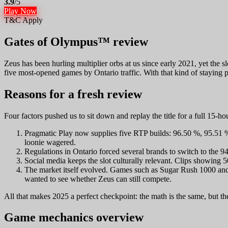
3.9
/5
Play Now
T&C Apply
Gates of Olympus™ review
Zeus has been hurling multiplier orbs at us since early 2021, yet the sl
five most-opened games by Ontario traffic. With that kind of staying 
Reasons for a fresh review
Four factors pushed us to sit down and replay the title for a full 15-hou
Pragmatic Play now supplies five RTP builds: 96.50 %, 95.51 
loonie wagered.
Regulations in Ontario forced several brands to switch to the 94
Social media keeps the slot culturally relevant. Clips showing 
The market itself evolved. Games such as Sugar Rush 1000 an
wanted to see whether Zeus can still compete.
All that makes 2025 a perfect checkpoint: the math is the same, but 
Game mechanics overview