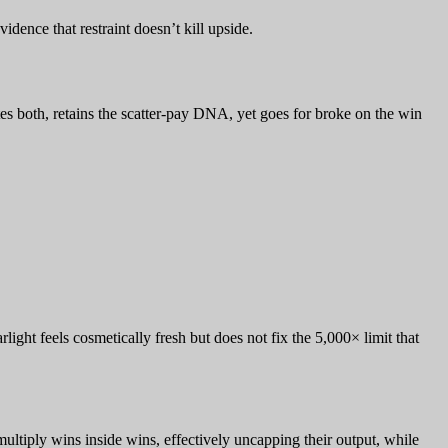
dence that restraint doesn’t kill upside.
tes both, retains the scatter-pay DNA, yet goes for broke on the win
ight feels cosmetically fresh but does not fix the 5,000× limit that
ltiply wins inside wins, effectively uncapping their output, while