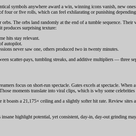
identical symbols anywhere award a win, winning icons vanish, new ones 
f four or five rolls, which can feel exhilarating or punishing depending
ier orbs. The orbs land randomly at the end of a tumble sequence. Thei
it produces surprising texture:
e hits stay relevant.
f autopilot.
sions never saw one, others produced two in twenty minutes.
ween scatter-pays, tumbling streaks, and additive multipliers — three se
treamers focus on short-run spectacle. Gates excels at spectacle. When 
 Those moments translate into viral clips, which is why some celebritie
t boasts a 21,175× ceiling and a slightly softer hit rate. Review sites a
insane highlight potential, yet consistent, day-in, day-out grinding ma