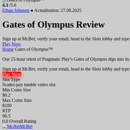
4.3
/5.0
Ethan Johnson
●
Actualisation: 27.08.2025
Gates of Olympus Review
Sign up at Mr.Bet, verify your email, head to the Slots lobby and type
Play Now
Home
Gates of Olympus™
Our 15-hour retest of Pragmatic Play’s Gates of Olympus digs into it
Sign up at Mr.Bet, verify your email, head to the Slots lobby and type
Play Now
Slot Type
Scatter-pay tumble video slot
Min Coins Size
$0.2
Max Coins Size
$100
RTP
96.5
0.0
Overall Rating
Mr.Bet