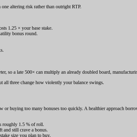
 one altering risk rather than outright RTP.
sts 1.25 × your base stake.
atility bonus round.
s.
ter, so a late 500× can multiply an already doubled board, manufacturing 
but all three change how violently your balance swings.
ow or buying too many bonuses too quickly. A healthier approach borro
s roughly 1.5 % of roll.
 and still crave a bonus.
stake size you plan to buy.