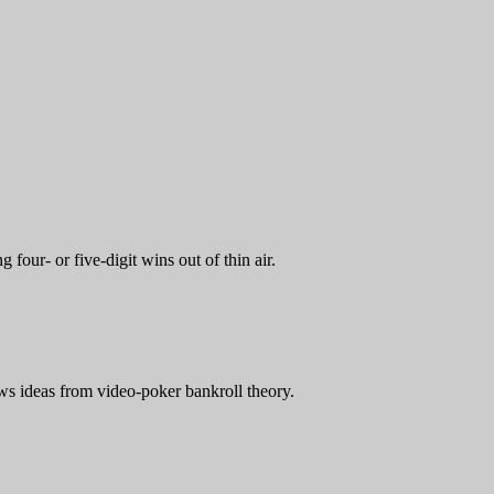
four- or five-digit wins out of thin air.
ws ideas from video-poker bankroll theory.