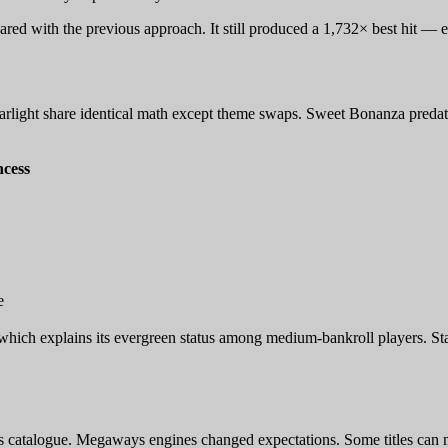
d with the previous approach. It still produced a 1,732× best hit — evi
 Starlight share identical math except theme swaps. Sweet Bonanza preda
ncess
e
hich explains its evergreen status among medium-bankroll players. Starl
 catalogue. Megaways engines changed expectations. Some titles can mu