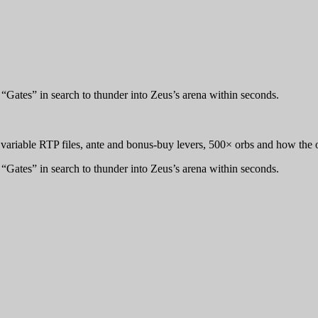
 “Gates” in search to thunder into Zeus’s arena within seconds.
s variable RTP files, ante and bonus-buy levers, 500× orbs and how the
 “Gates” in search to thunder into Zeus’s arena within seconds.