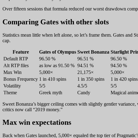
Over fifteen sessions that formula reduced our worst drawdown compare
Comparing Gates with other slots
Statistics mean little when left alone, so let’s frame them. Gates and
cap.
Feature
Gates of Olympus
Sweet Bonanza
Starlight Pri
Default RTP
96.50 %
96.51 %
96.50 %
Alt RTP files
as low as 91.50 %
94.51 %
94.50 %
Max Win
5,000×
21,175×
5,000×
Bonus Frequency
1 in 410 spins
1 in 350 spins
1 in 420 spins
Volatility
5/5
4.5/5
5/5
Theme
Greek myth
Candy
Magical anim
Sweet Bonanza’s bigger ceiling comes with slightly gentler variance, w
critics now call “2019 money.”
Max win expectations
Back when Gates launched, 5,000× equaled the top tier of Pragmatic’s