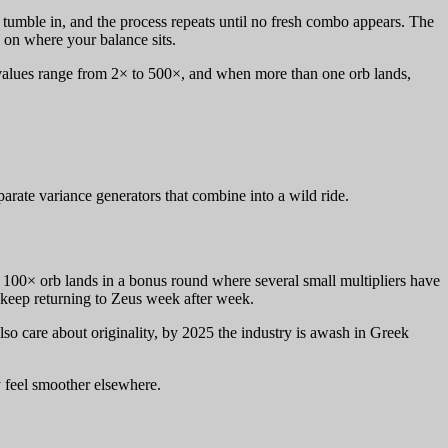
tumble in, and the process repeats until no fresh combo appears. The
 on where your balance sits.
r values range from 2× to 500×, and when more than one orb lands,
parate variance generators that combine into a wild ride.
a 100× orb lands in a bonus round where several small multipliers have
s keep returning to Zeus week after week.
lso care about originality, by 2025 the industry is awash in Greek
y feel smoother elsewhere.