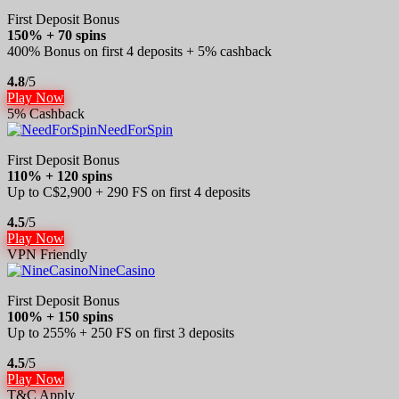
First Deposit Bonus
150% + 70 spins
400% Bonus on first 4 deposits + 5% cashback
4.8
/5
Play Now
5% Cashback
NeedForSpin
First Deposit Bonus
110% + 120 spins
Up to C$2,900 + 290 FS on first 4 deposits
4.5
/5
Play Now
VPN Friendly
NineCasino
First Deposit Bonus
100% + 150 spins
Up to 255% + 250 FS on first 3 deposits
4.5
/5
Play Now
T&C Apply