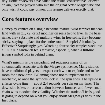
tidy. Some reviewers have called the result “conservative” or even
“plain,” yet for players who like the original Aztec Magic vibe and
only wish it could pay bigger, this release delivers exactly that.
Core features overview
Gameplay centres on a single headline feature: wild temples that can
land with an x1, x2, or x3 modifier on reels two to five. In the base
game, they substitute and multiply wins, in free spins, they become
sticky, staying in place for the entire round. Simple? Absolutely.
Effective? Surprisingly, yes. Watching four sticky temples stack into
a 3 × 3 × 2 sandwich feels fantastic, especially when a full-line
jaguar symbol rolls in behind them.
What’s missing is the cascading reel sequence many of us
automatically associate with the Megaways licence. Many studios
have conditioned players to expect each win to explode and make
room for a new drop. BGaming chose not to implement that
mechanic, so once the symbols lock in, the spin ends. The upside is
a faster cycle time — about 2.4 seconds per spin on my timer. The
downside is less on-screen action between bonuses and fewer small
chain wins to soften the volatility. Whether the trade-off feels good
is going to depend on what you enjoy about Megaways titles in the
first place.