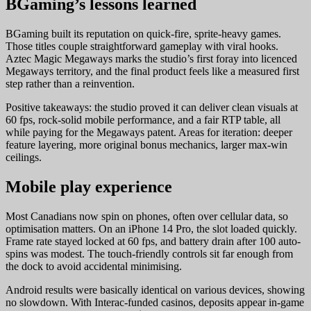
BGaming’s lessons learned
BGaming built its reputation on quick-fire, sprite-heavy games.
Those titles couple straightforward gameplay with viral hooks.
Aztec Magic Megaways marks the studio’s first foray into licenced
Megaways territory, and the final product feels like a measured first
step rather than a reinvention.
Positive takeaways: the studio proved it can deliver clean visuals at
60 fps, rock-solid mobile performance, and a fair RTP table, all
while paying for the Megaways patent. Areas for iteration: deeper
feature layering, more original bonus mechanics, larger max-win
ceilings.
Mobile play experience
Most Canadians now spin on phones, often over cellular data, so
optimisation matters. On an iPhone 14 Pro, the slot loaded quickly.
Frame rate stayed locked at 60 fps, and battery drain after 100 auto-
spins was modest. The touch-friendly controls sit far enough from
the dock to avoid accidental minimising.
Android results were basically identical on various devices, showing
no slowdown. With Interac-funded casinos, deposits appear in-game