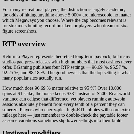
For many recreational players, the distinction is largely academic,
the odds of hitting anything above 5,000× are microscopic no matter
which Megaways you choose. Where the cap becomes relevant is
for streamers hunting record breakers or players who dream of six-
figure screenshots.
RTP overview
Return to Player represents theoretical long-term payback, but many
studios pad press releases with high numbers that most casinos never
offer. BGaming publishes four RTP settings — 96.69 %, 95.57 %,
92.25 %, and 88.18 %. The good news is that the top setting is what
many popular sites actually run.
How much does 96.69 % matter relative to 95 %? Over 10,000
spins at $1 stake, the house keeps $331 instead of $500. Real-world
variance can eclipse that difference, yet players running auto-spin
sessions absolutely benefit from every tenth of a percent they can
squeeze. Players who cherry-pick high-RTP lobbies will score extra
mileage here — just remember to double-check the paytable footer,
as some variations sometimes slip lower settings into their build.
Optional modifiers