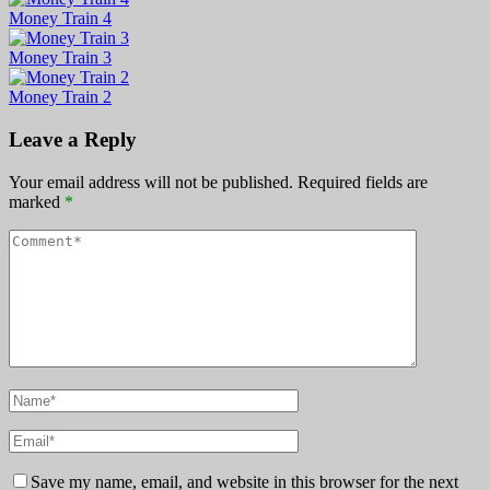
Money Train 4
Money Train 3
Money Train 2
Leave a Reply
Your email address will not be published.
Required fields are
marked
*
Save my name, email, and website in this browser for the next