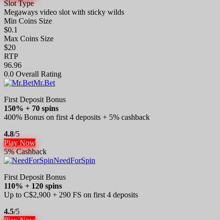
Slot Type
Megaways video slot with sticky wilds
Min Coins Size
$0.1
Max Coins Size
$20
RTP
96.96
0.0
Overall Rating
Mr.Bet
First Deposit Bonus
150% + 70 spins
400% Bonus on first 4 deposits + 5% cashback
4.8
/5
Play Now
5% Cashback
NeedForSpin
First Deposit Bonus
110% + 120 spins
Up to C$2,900 + 290 FS on first 4 deposits
4.5
/5