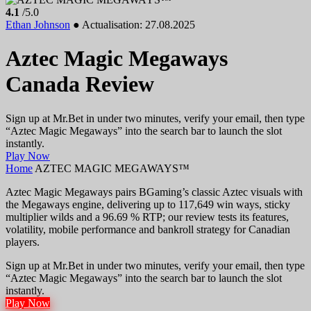
4.1
/5.0
Ethan Johnson
●
Actualisation: 27.08.2025
Aztec Magic Megaways
Canada Review
Sign up at Mr.Bet in under two minutes, verify your email, then type
“Aztec Magic Megaways” into the search bar to launch the slot
instantly.
Play Now
Home
AZTEC MAGIC MEGAWAYS™
Aztec Magic Megaways pairs BGaming’s classic Aztec visuals with
the Megaways engine, delivering up to 117,649 win ways, sticky
multiplier wilds and a 96.69 % RTP; our review tests its features,
volatility, mobile performance and bankroll strategy for Canadian
players.
Sign up at Mr.Bet in under two minutes, verify your email, then type
“Aztec Magic Megaways” into the search bar to launch the slot
instantly.
Play Now