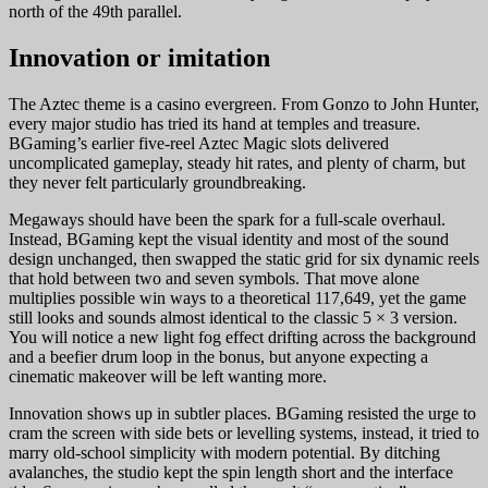
north of the 49th parallel.
Innovation or imitation
The Aztec theme is a casino evergreen. From Gonzo to John Hunter,
every major studio has tried its hand at temples and treasure.
BGaming’s earlier five-reel Aztec Magic slots delivered
uncomplicated gameplay, steady hit rates, and plenty of charm, but
they never felt particularly groundbreaking.
Megaways should have been the spark for a full-scale overhaul.
Instead, BGaming kept the visual identity and most of the sound
design unchanged, then swapped the static grid for six dynamic reels
that hold between two and seven symbols. That move alone
multiplies possible win ways to a theoretical 117,649, yet the game
still looks and sounds almost identical to the classic 5 × 3 version.
You will notice a new light fog effect drifting across the background
and a beefier drum loop in the bonus, but anyone expecting a
cinematic makeover will be left wanting more.
Innovation shows up in subtler places. BGaming resisted the urge to
cram the screen with side bets or levelling systems, instead, it tried to
marry old-school simplicity with modern potential. By ditching
avalanches, the studio kept the spin length short and the interface