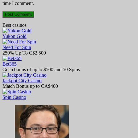
time I comment.
Best casinos
Yukon Gold
Need For Spin
250% Up To С$2,500
Bet365
Get a bonus of up to $500 and 50 Spins
Jackpot City Casino
Match Bonus up to CA$400
Spin Casino