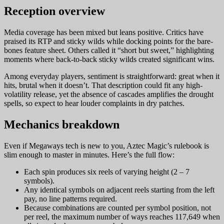
Reception overview
Media coverage has been mixed but leans positive. Critics have
praised its RTP and sticky wilds while docking points for the bare-
bones feature sheet. Others called it “short but sweet,” highlighting
moments where back-to-back sticky wilds created significant wins.
Among everyday players, sentiment is straightforward: great when it
hits, brutal when it doesn’t. That description could fit any high-
volatility release, yet the absence of cascades amplifies the drought
spells, so expect to hear louder complaints in dry patches.
Mechanics breakdown
Even if Megaways tech is new to you, Aztec Magic’s rulebook is
slim enough to master in minutes. Here’s the full flow:
Each spin produces six reels of varying height (2 – 7
symbols).
Any identical symbols on adjacent reels starting from the left
pay, no line patterns required.
Because combinations are counted per symbol position, not
per reel, the maximum number of ways reaches 117,649 when