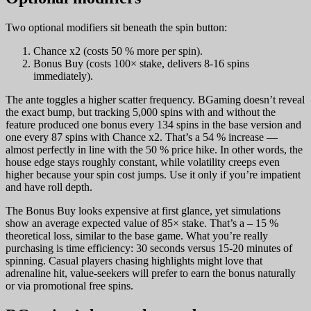
Two optional modifiers sit beneath the spin button:
Chance x2 (costs 50 % more per spin).
Bonus Buy (costs 100× stake, delivers 8-16 spins
immediately).
The ante toggles a higher scatter frequency. BGaming doesn’t reveal
the exact bump, but tracking 5,000 spins with and without the
feature produced one bonus every 134 spins in the base version and
one every 87 spins with Chance x2. That’s a 54 % increase —
almost perfectly in line with the 50 % price hike. In other words, the
house edge stays roughly constant, while volatility creeps even
higher because your spin cost jumps. Use it only if you’re impatient
and have roll depth.
The Bonus Buy looks expensive at first glance, yet simulations
show an average expected value of 85× stake. That’s a – 15 %
theoretical loss, similar to the base game. What you’re really
purchasing is time efficiency: 30 seconds versus 15-20 minutes of
spinning. Casual players chasing highlights might love that
adrenaline hit, value-seekers will prefer to earn the bonus naturally
or via promotional free spins.