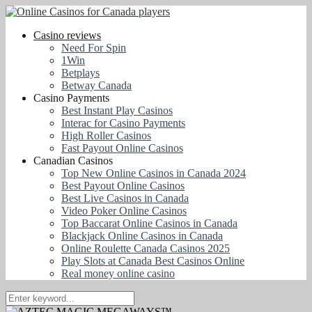
Casino reviews
Need For Spin
1Win
Betplays
Betway Сanada
Casino Payments
Best Instant Play Casinos
Interac for Casino Payments
High Roller Casinos
Fast Payout Online Casinos
Canadian Casinos
Top New Online Casinos in Canada 2024
Best Payout Online Casinos
Best Live Casinos in Canada
Video Poker Online Casinos
Top Baccarat Online Casinos in Canada
Blackjack Online Casinos in Canada
Online Roulette Canada Casinos 2025
Play Slots at Canada Best Casinos Online
Real money online casino