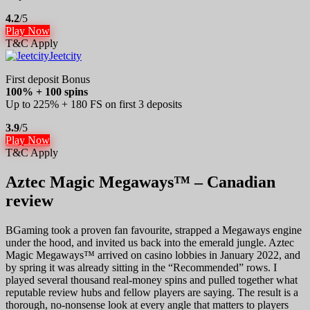
4.2
/5
Play Now
T&C Apply
Jeetcity
First deposit Bonus
100% + 100 spins
Up to 225% + 180 FS on first 3 deposits
3.9
/5
Play Now
T&C Apply
Aztec Magic Megaways™ – Canadian
review
BGaming took a proven fan favourite, strapped a Megaways engine
under the hood, and invited us back into the emerald jungle. Aztec
Magic Megaways™ arrived on casino lobbies in January 2022, and
by spring it was already sitting in the “Recommended” rows. I
played several thousand real-money spins and pulled together what
reputable review hubs and fellow players are saying. The result is a
thorough, no-nonsense look at every angle that matters to players