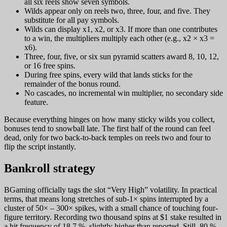
all six reels show seven symbols.
Wilds appear only on reels two, three, four, and five. They
substitute for all pay symbols.
Wilds can display x1, x2, or x3. If more than one contributes
to a win, the multipliers multiply each other (e.g., x2 × x3 =
x6).
Three, four, five, or six sun pyramid scatters award 8, 10, 12,
or 16 free spins.
During free spins, every wild that lands sticks for the
remainder of the bonus round.
No cascades, no incremental win multiplier, no secondary side
feature.
Because everything hinges on how many sticky wilds you collect,
bonuses tend to snowball late. The first half of the round can feel
dead, only for two back-to-back temples on reels two and four to
flip the script instantly.
Bankroll strategy
BGaming officially tags the slot “Very High” volatility. In practical
terms, that means long stretches of sub-1× spins interrupted by a
cluster of 50× – 300× spikes, with a small chance of touching four-
figure territory. Recording two thousand spins at $1 stake resulted in
a hit frequency of 18.7 %, slightly higher than reported. Still, 80 %