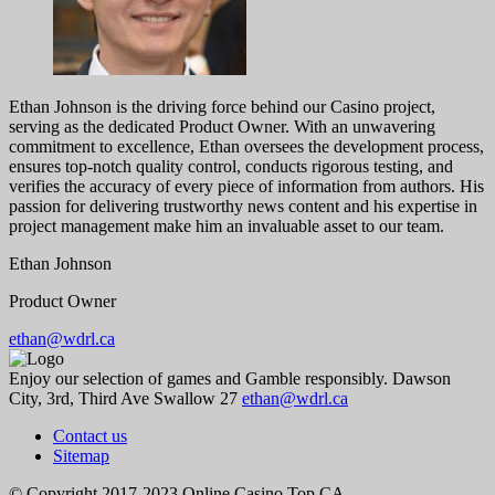
Ethan Johnson is the driving force behind our Casino project,
serving as the dedicated Product Owner. With an unwavering
commitment to excellence, Ethan oversees the development process,
ensures top-notch quality control, conducts rigorous testing, and
verifies the accuracy of every piece of information from authors. His
passion for delivering trustworthy news content and his expertise in
project management make him an invaluable asset to our team.
Ethan Johnson
Product Owner
ethan@wdrl.ca
Enjoy our selection of games and Gamble responsibly.
Dawson
City, 3rd, Third Ave Swallow 27
ethan@wdrl.ca
Contact us
Sitemap
© Copyright 2017-2023 Online Casino Top CA