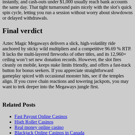
instantly, and cash-outs under $1,000 usually reach bank accounts
the same day. That tight turnaround pairs nicely with the slot’s quick
spin cycle, letting you run a session without worry about slowdowns
or delayed withdrawals.
Final verdict
Aztec Magic Megaways delivers a slick, high-volatility ride
anchored by sticky wild multipliers and a competitive 96.69 % RTP.
It lacks the multi-layered fireworks of other titles, and its 12,960×
ceiling won’t set new donation records. However, the slot fires
cleanly on mobile, keeps stake limits friendly, and offers a fast-track
button for bonus seekers. If you appreciate straightforward
gameplay spiced with occasional monster hits, see if the temples
align. If you crave chain reactions and towering jackpots, you may
want to trek deeper into the Megaways jungle first.
Related Posts
Fast Payout Online Casinos
High Roller Casinos
Real money online casino
Blackjack Online Casinos in Canada