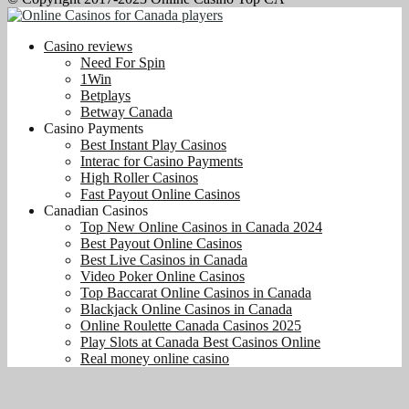
Casino reviews
Need For Spin
1Win
Betplays
Betway Сanada
Casino Payments
Best Instant Play Casinos
Interac for Casino Payments
High Roller Casinos
Fast Payout Online Casinos
Canadian Casinos
Top New Online Casinos in Canada 2024
Best Payout Online Casinos
Best Live Casinos in Canada
Video Poker Online Casinos
Top Baccarat Online Casinos in Canada
Blackjack Online Casinos in Canada
Online Roulette Canada Casinos 2025
Play Slots at Canada Best Casinos Online
Real money online casino