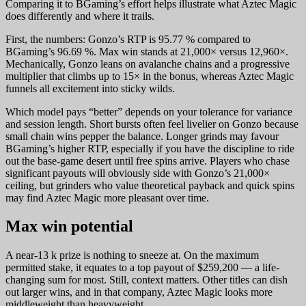
Comparing it to BGaming’s effort helps illustrate what Aztec Magic
does differently and where it trails.
First, the numbers: Gonzo’s RTP is 95.77 % compared to
BGaming’s 96.69 %. Max win stands at 21,000× versus 12,960×.
Mechanically, Gonzo leans on avalanche chains and a progressive
multiplier that climbs up to 15× in the bonus, whereas Aztec Magic
funnels all excitement into sticky wilds.
Which model pays “better” depends on your tolerance for variance
and session length. Short bursts often feel livelier on Gonzo because
small chain wins pepper the balance. Longer grinds may favour
BGaming’s higher RTP, especially if you have the discipline to ride
out the base-game desert until free spins arrive. Players who chase
significant payouts will obviously side with Gonzo’s 21,000×
ceiling, but grinders who value theoretical payback and quick spins
may find Aztec Magic more pleasant over time.
Max win potential
A near-13 k prize is nothing to sneeze at. On the maximum
permitted stake, it equates to a top payout of $259,200 — a life-
changing sum for most. Still, context matters. Other titles can dish
out larger wins, and in that company, Aztec Magic looks more
middleweight than heavyweight.