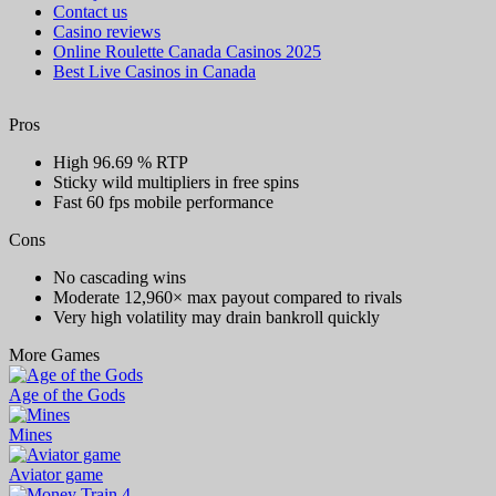
Contact us
Casino reviews
Online Roulette Canada Casinos 2025
Best Live Casinos in Canada
Pros
High 96.69 % RTP
Sticky wild multipliers in free spins
Fast 60 fps mobile performance
Cons
No cascading wins
Moderate 12,960× max payout compared to rivals
Very high volatility may drain bankroll quickly
More Games
Age of the Gods
Mines
Aviator game