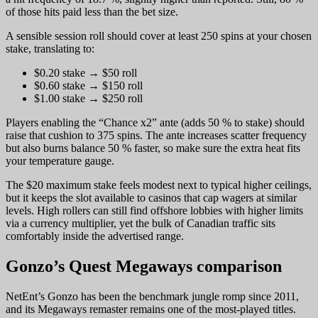
of those hits paid less than the bet size.
A sensible session roll should cover at least 250 spins at your chosen
stake, translating to:
$0.20 stake → $50 roll
$0.60 stake → $150 roll
$1.00 stake → $250 roll
Players enabling the “Chance x2” ante (adds 50 % to stake) should
raise that cushion to 375 spins. The ante increases scatter frequency
but also burns balance 50 % faster, so make sure the extra heat fits
your temperature gauge.
The $20 maximum stake feels modest next to typical higher ceilings,
but it keeps the slot available to casinos that cap wagers at similar
levels. High rollers can still find offshore lobbies with higher limits
via a currency multiplier, yet the bulk of Canadian traffic sits
comfortably inside the advertised range.
Gonzo’s Quest Megaways comparison
NetEnt’s Gonzo has been the benchmark jungle romp since 2011,
and its Megaways remaster remains one of the most-played titles.