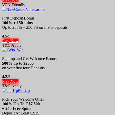
Play Now
VPN Friendly
NineCasino
First Deposit Bonus
100% + 150 spins
Up to 255% + 250 FS on first 3 deposits
4.5
/5
Play Now
T&C Apply
1Win
Sign-up and Get Welcome Bonus
500% up to $2800
on your first four Deposits
4.2
/5
Play Now
T&C Apply
Pin-Up
Pick Your Welcome Offer
100% Up To С$7,500
+ 250 Free Spins
Deposit At Least C$15